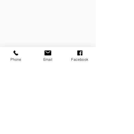
Phone
Email
Facebook