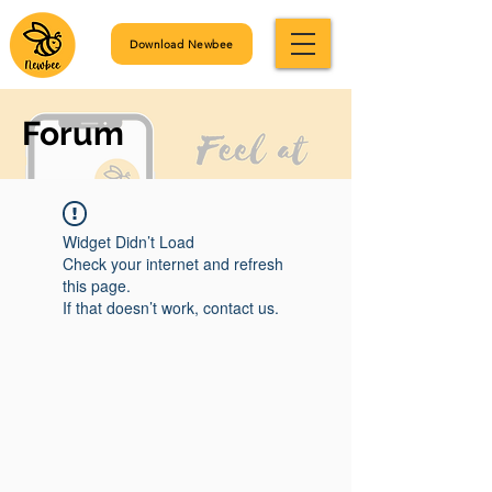
Download Newbee
Forum
Widget Didn’t Load
Check your internet and refresh
this page.
If that doesn’t work, contact us.