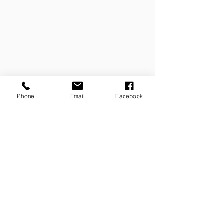
Phone
Email
Facebook