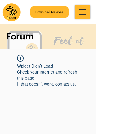
Download Newbee
Forum
Widget Didn’t Load
Check your internet and refresh
this page.
If that doesn’t work, contact us.