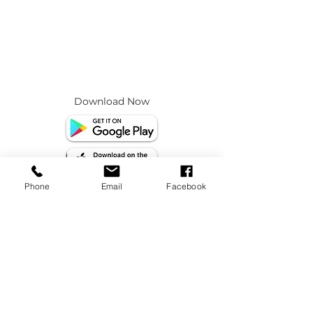
Download Now
Phone
Email
Facebook
info@beeyonadpps.com
socials@beeyonadpps.com