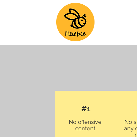
#1
No offensive
No s
content
any 