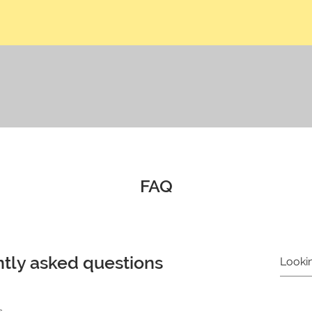
FAQ
tly asked questions
s