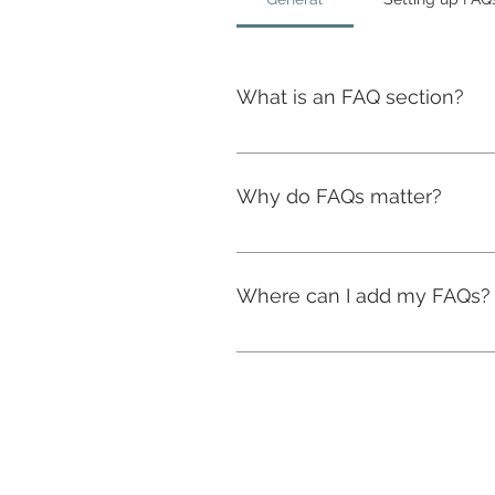
What is an FAQ section?
An FAQ section can be used to 
are your opening hours?", or "H
Why do FAQs matter?
FAQs are a great way to help si
navigation experience.
Where can I add my FAQs?
FAQs can be added to any page 