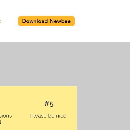
Download Newbee
t
#5
sions
Please be nice
l