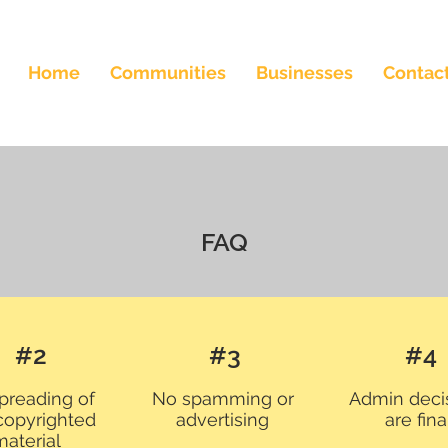
Home
Communities
Businesses
Contac
FAQ
#2
#3
#4
preading of
No spamming or
Admin deci
copyrighted
advertising
are fina
material