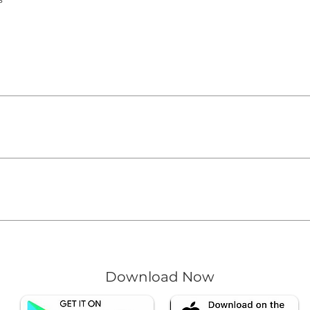
quickly answer common questions about your business like "
ow can I book a service?".
te visitors find quick answers to common questions about you
on your site or to your Wix mobile app, giving access to m
Download Now