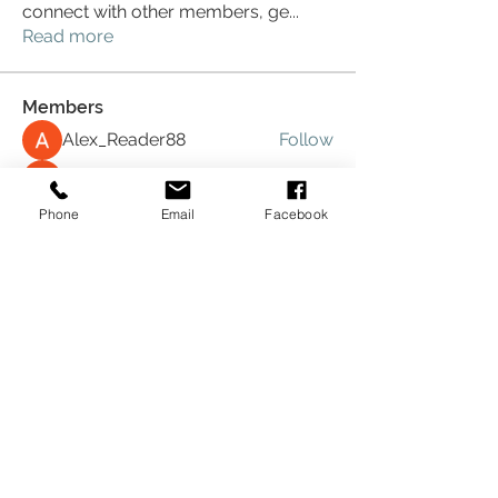
connect with other members, ge
...
Read more
Members
Alex_Reader88
Follow
Digital V
Follow
Phone
Email
Facebook
Mike
Follow
Mike
Will
Follow
Will
Hande Turan
Follow
See All Members (12)
Download Now