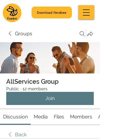
Download Newbee
Groups
AllServices Group
Public
·
12 members
Join
Discussion
Media
Files
Members
About
Back