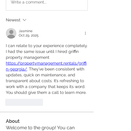
Write a comment...
Newest
Jasmine
Oct 29, 2025
I can relate to your experience completely. 
I had the same issue until I hired griffin 
property management 
https://propertymanagement.rentals/griffi
n-georgia/
. They’ve been consistent with 
updates, quick on maintenance, and 
transparent about costs. It’s refreshing to 
work with a company that keeps its word. 
You should give them a call to learn more.
Like
Reply
About
Welcome to the group! You can