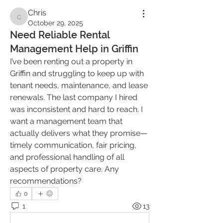
Chris
Chris
October 29, 2025
Need Reliable Rental
Management Help in Griffin
I’ve been renting out a property in 
Griffin and struggling to keep up with 
tenant needs, maintenance, and lease 
renewals. The last company I hired 
was inconsistent and hard to reach. I 
want a management team that 
actually delivers what they promise—
timely communication, fair pricing, 
and professional handling of all 
aspects of property care. Any 
recommendations?
0
1
13